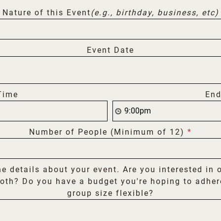
Nature of this Event
(e.g., birthday, business, etc)
Event Date
Time
End
Number of People (Minimum of 12)
*
he details about your event. Are you interested in 
oth? Do you have a budget you're hoping to adher
group size flexible?