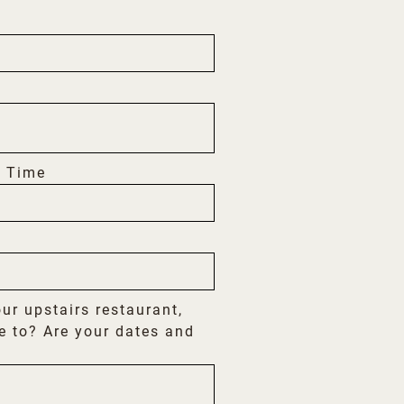
 Time
our upstairs restaurant,
e to? Are your dates and