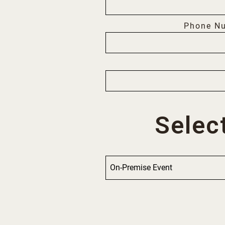
Phone N
Selec