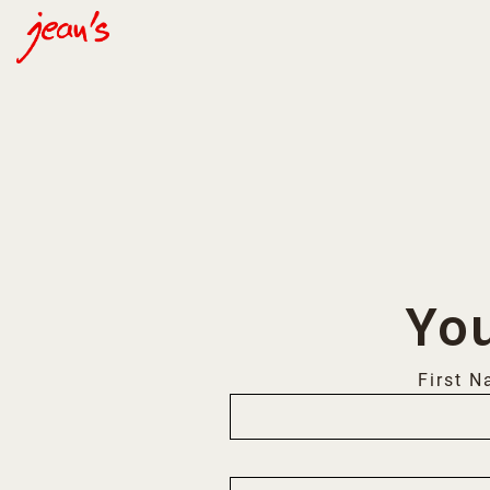
Main content starts here, tab to start navigating
You
First 