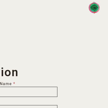
Toggle 
tion
 Name
*