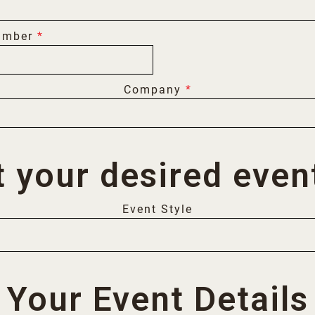
umber
*
Company
*
t your desired event
Event Style
Your Event Details