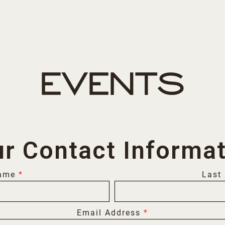
EVENTS
r Contact Informa
Name
*
Last
Email Address
*