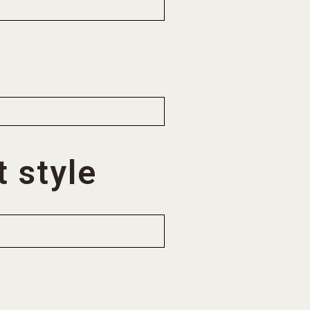
 style