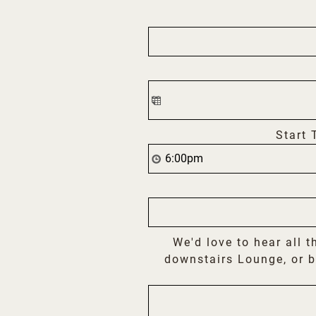
Start 
We'd love to hear all t
downstairs Lounge, or b