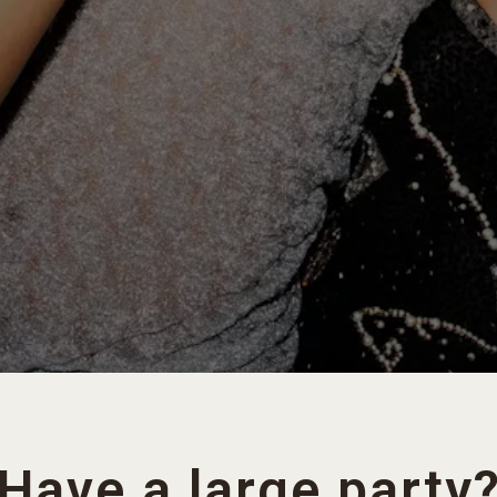
Have a large party