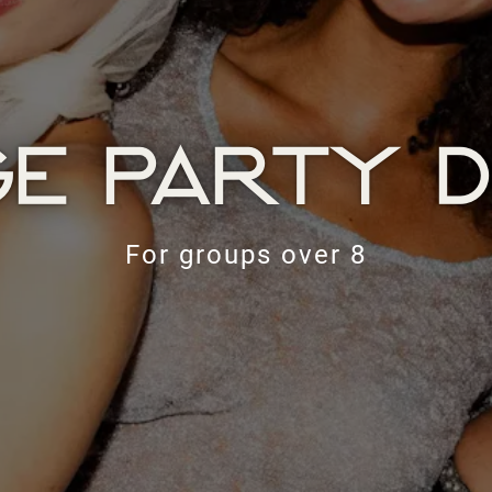
E PARTY D
For groups over 8