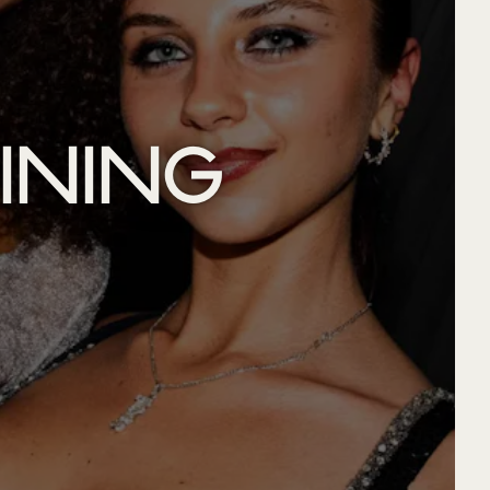
INING