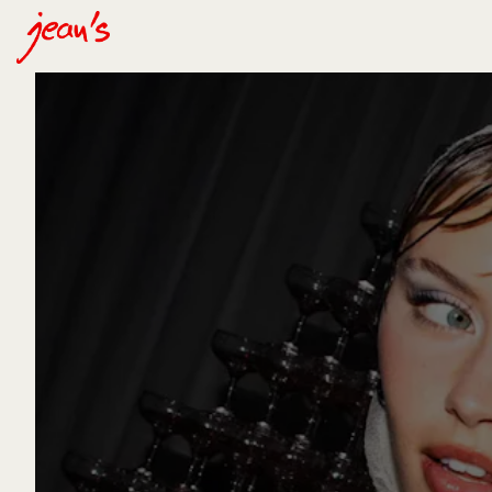
Main content starts here, tab to start navigating