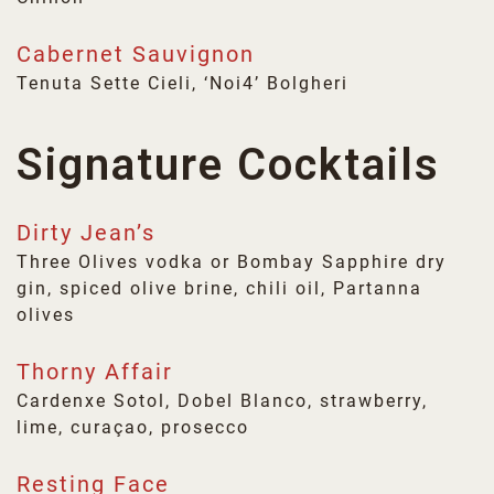
Cabernet Sauvignon
Tenuta Sette Cieli, ‘Noi4’ Bolgheri
Signature Cocktails
Dirty Jean’s
Three Olives vodka or Bombay Sapphire dry
gin, spiced olive brine, chili oil, Partanna
olives
Thorny Affair
Cardenxe Sotol, Dobel Blanco, strawberry,
lime, curaçao, prosecco
Resting Face