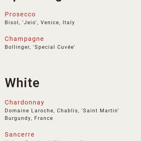
Prosecco
Bisol, 'Jeio', Venice, Italy
Champagne
Bollinger, 'Special Cuvée'
White
Chardonnay
Domaine Laroche, Chablis, 'Saint Martin'
Burgundy, France
Sancerre