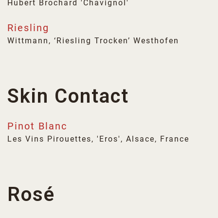
Hubert Brochard 'Chavignol'
Riesling
Wittmann, ‘Riesling Trocken’ Westhofen
Skin Contact
Pinot Blanc
Les Vins Pirouettes, 'Eros', Alsace, France
Rosé