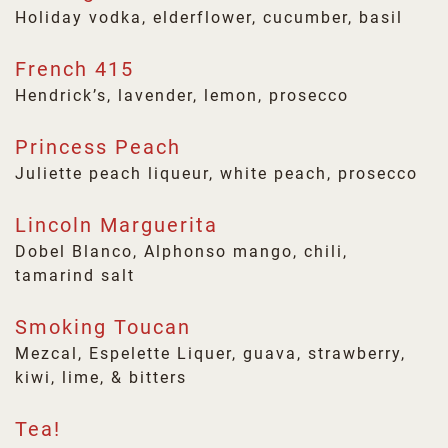
Holiday vodka, elderflower, cucumber, basil
French 415
Hendrick’s, lavender, lemon, prosecco
Princess Peach
Juliette peach liqueur, white peach, prosecco
Lincoln Marguerita
Dobel Blanco, Alphonso mango, chili,
tamarind salt
Smoking Toucan
Mezcal, Espelette Liquer, guava, strawberry,
kiwi, lime, & bitters
Tea!