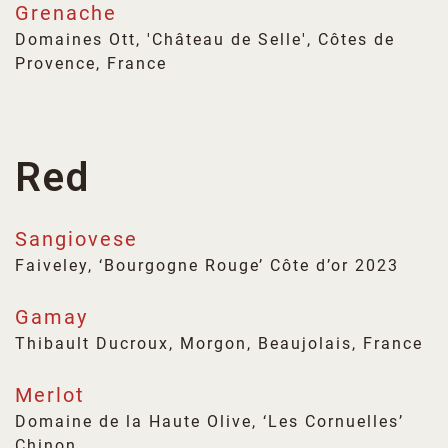
Grenache
Domaines Ott, 'Château de Selle', Côtes de
Provence, France
Red
Sangiovese
Faiveley, ‘Bourgogne Rouge’ Côte d’or 2023
Gamay
Thibault Ducroux, Morgon, Beaujolais, France
Merlot
Domaine de la Haute Olive, ‘Les Cornuelles’
Chinon