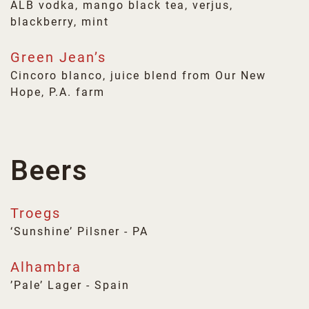
ALB vodka, mango black tea, verjus,
blackberry, mint
Green Jean’s
Cincoro blanco, juice blend from Our New
Hope, P.A. farm
Beers
Troegs
‘Sunshine’ Pilsner - PA
Alhambra
’Pale’ Lager - Spain