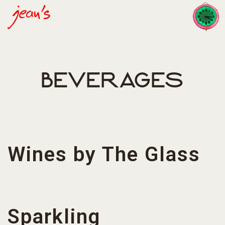
Toggl
Main content starts here, tab to start navigating
BEVERAGES
Wines by The Glass
Sparkling