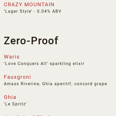
CRAZY MOUNTAIN
’Lager Style’ - 0.04% ABV
Zero-Proof
Waris
‘Love Conquers All’ sparkling elixir
Fauxgroni
Amass Riverine, Ghia aperitif, concord grape
Ghia
'Le Spritz'