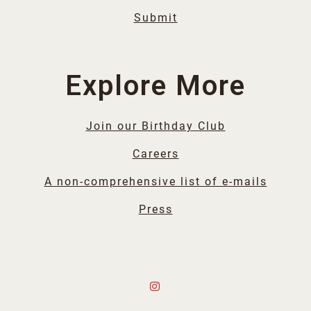
Submit
Explore More
Join our Birthday Club
Careers
A non-comprehensive list of e-mails
Press