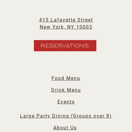
415 Lafayette Street
New York, NY 10003
RESERVATIONS
Food Menu
Drink Menu
Events
Large Party Dining (Groups over 8)
About Us